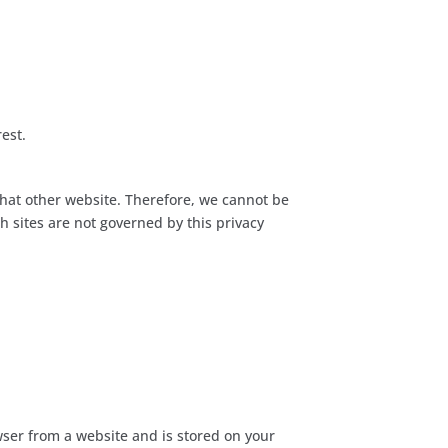
rest.
that other website. Therefore, we cannot be
h sites are not governed by this privacy
owser from a website and is stored on your