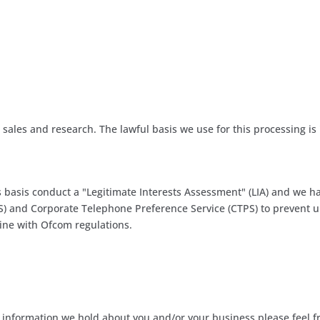
 sales and research. The lawful basis we use for this processing is
asis conduct a "Legitimate Interests Assessment" (LIA) and we ha
PS) and Corporate Telephone Preference Service (CTPS) to prevent 
line with Ofcom regulations.
at information we hold about you and/or your business please feel f