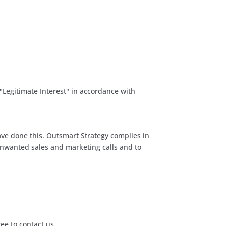
 "Legitimate Interest" in accordance with
ve done this. Outsmart Strategy complies in
unwanted sales and marketing calls and to
ree to contact us