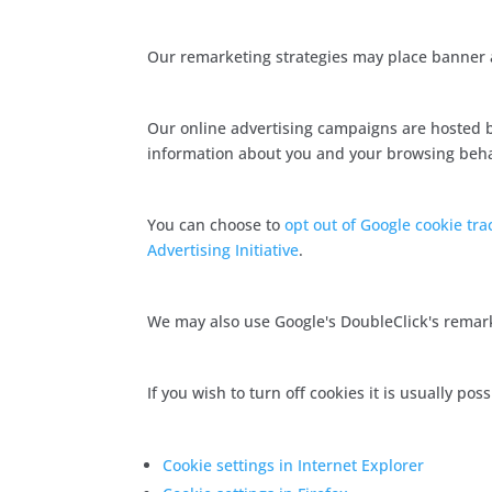
Our remarketing strategies may place banner a
Our online advertising campaigns are hosted b
information about you and your browsing behavi
You can choose to
opt out of Google cookie tra
Advertising Initiative
.
We may also use Google's DoubleClick's remar
If you wish to turn off cookies it is usually p
Cookie settings in Internet Explorer