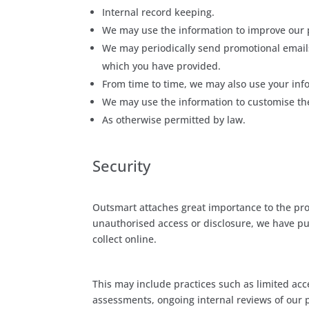
Internal record keeping.
We may use the information to improve our 
We may periodically send promotional emails
which you have provided.
From time to time, we may also use your inf
We may use the information to customise the
As otherwise permitted by law.
Security
Outsmart attaches great importance to the prot
unauthorised access or disclosure, we have pu
collect online.
This may include practices such as limited acc
assessments, ongoing internal reviews of our 