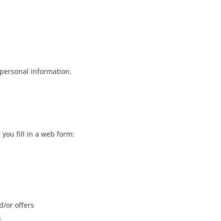
 personal information.
you fill in a web form:
d/or offers
s