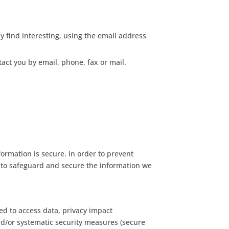
 find interesting, using the email address
act you by email, phone, fax or mail.
ormation is secure. In order to prevent
s to safeguard and secure the information we
ed to access data, privacy impact
nd/or systematic security measures (secure