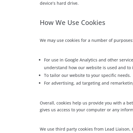
device’s hard drive.
How We Use Cookies
We may use cookies for a number of purposes
For use in Google Analytics and other service
understand how our website is used and to i
To tailor our website to your specific needs.
For advertising, ad targeting and remarketi
Overall, cookies help us provide you with a be
gives us access to your computer or any inform
We use third party cookies from Lead Liaison,