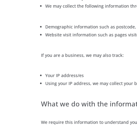
We may collect the following information thr
Demographic information such as postcode, 
Website visit information such as pages visit
If you are a business, we may also track:
Your IP address/es
Using your IP address, we may collect your b
What we do with the informa
We require this information to understand your