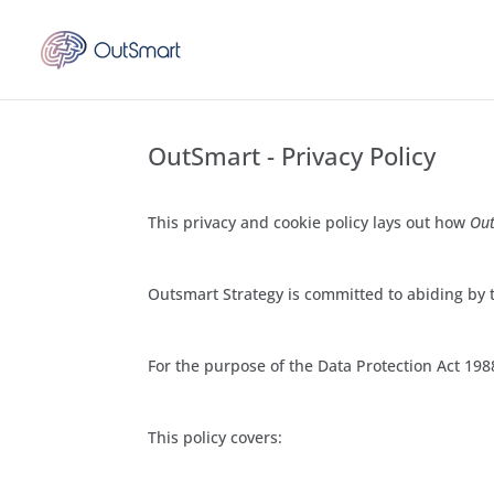
OutSmart - Privacy Policy
This privacy and cookie policy lays out how
Out
Outsmart Strategy is committed to abiding by t
For the purpose of the Data Protection Act 1988
This policy covers: