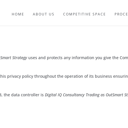
HOME
ABOUT US
COMPETITIVE SPACE
PROC
Smart Strategy
uses and protects any information you give the Co
his privacy policy throughout the operation of its business ensuring
, the data controller is
Digital IQ Consultancy Trading as OutSmart 