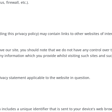
s, firewall, etc.).
ding this privacy policy) may contain links to other websites of inte
ve our site, you should note that we do not have any control over 
ny information which you provide whilst visiting such sites and suc
ivacy statement applicable to the website in question.
n includes a unique identifier that is sent to your device’s web br