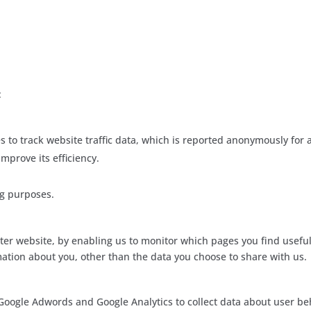
:
s to track website traffic data, which is reported anonymously for a
mprove its efficiency.
ng purposes.
tter website, by enabling us to monitor which pages you find usefu
ation about you, other than the data you choose to share with us.
 Google Adwords and Google Analytics to collect data about user be