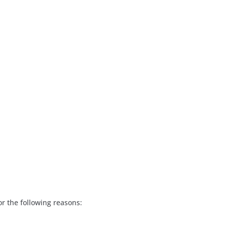
or the following reasons: