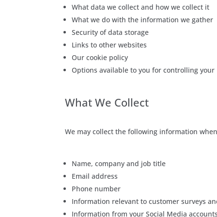
What data we collect and how we collect it
What we do with the information we gather
Security of data storage
Links to other websites
Our cookie policy
Options available to you for controlling your
What We Collect
We may collect the following information when 
Name, company and job title
Email address
Phone number
Information relevant to customer surveys an
Information from your Social Media account