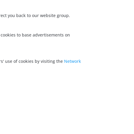
rect you back to our website group.
 cookies to base advertisements on
s' use of cookies by visiting the
Network