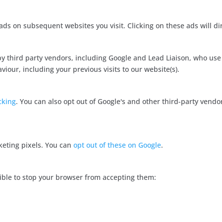
ds on subsequent websites you visit. Clicking on these ads will di
y third party vendors, including Google and Lead Liaison, who use
our, including your previous visits to our website(s).
cking
. You can also opt out of Google's and other third-party vendor
keting pixels. You can
opt out of these on Google
.
ossible to stop your browser from accepting them: