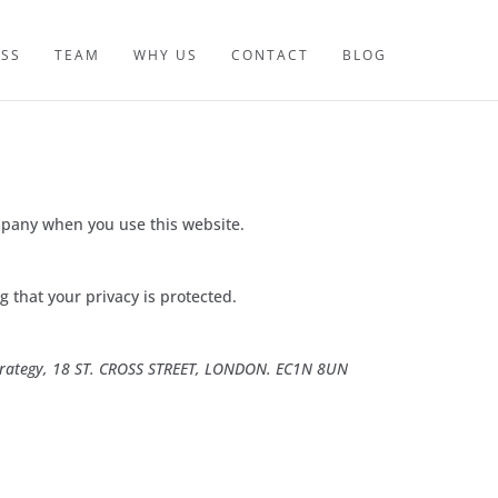
ESS
TEAM
WHY US
CONTACT
BLOG
mpany when you use this website.
 that your privacy is protected.
Strategy, 18 ST. CROSS STREET, LONDON. EC1N 8UN