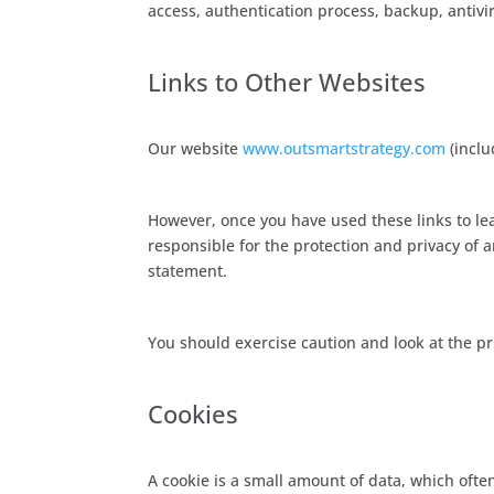
access, authentication process, backup, antiviru
Links to Other Websites
Our website
www.outsmartstrategy.com
(inclu
However, once you have used these links to lea
responsible for the protection and privacy of a
statement.
You should exercise caution and look at the pr
Cookies
A cookie is a small amount of data, which ofte