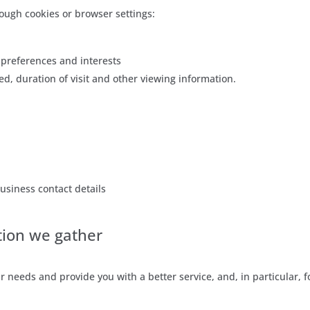
ough cookies or browser settings:
preferences and interests
ed, duration of visit and other viewing information.
usiness contact details
tion we gather
 needs and provide you with a better service, and, in particular, f