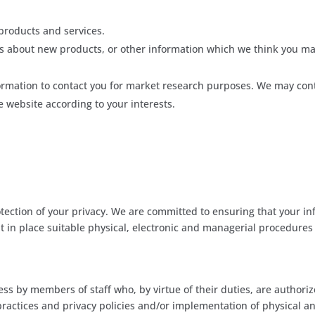
products and services.
 about new products, or other information which we think you may
ormation to contact you for market research purposes. We may cont
 website according to your interests.
ection of your privacy. We are committed to ensuring that your inf
t in place suitable physical, electronic and managerial procedure
ess by members of staff who, by virtue of their duties, are authoriz
practices and privacy policies and/or implementation of physical a