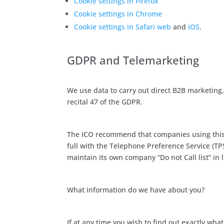
Cookie settings in Firefox
Cookie settings in Chrome
Cookie settings in Safari web
and
iOS
.
GDPR and Telemarketing
We use data to carry out direct B2B marketing,
recital 47 of the GDPR.
The ICO recommend that companies using this b
full with the Telephone Preference Service (T
maintain its own company “Do not Call list” in 
What information do we have about you?
If at any time you wish to find out exactly wh