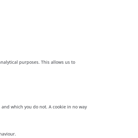
nalytical purposes. This allows us to
l and which you do not. A cookie in no way
haviour.